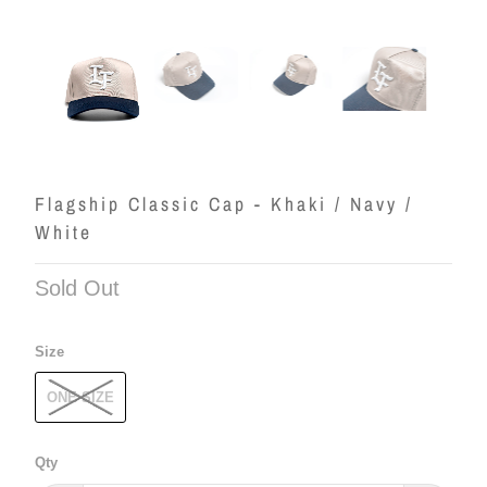
Flagship Classic Cap - Khaki / Navy /
White
Sold Out
Size
ONE SIZE
Qty