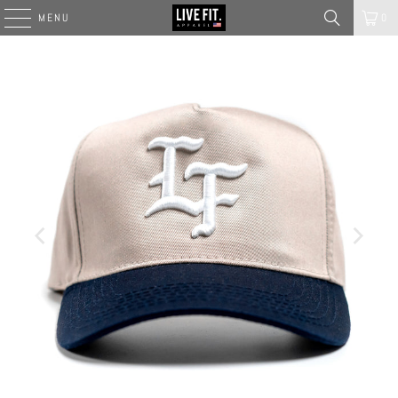
MENU
0