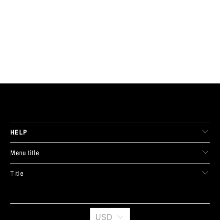
LIVE FIT. APPAREL
HELP
Menu title
Title
USD