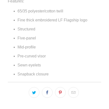
Features:
{{
65/35 polyester/cotton twill
url
}}:
Fine thick embroidered LF Flagship logo
Structured
Five-panel
Mid-profile
Pre-curved visor
Sewn eyelets
Snapback closure