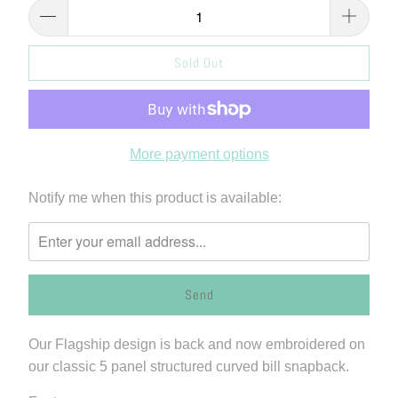
Sold Out
More payment options
Please
Notify me when this product is available:
notify
me
when
{{
product
}}
Our Flagship design is back and now embroidered on
becomes
our classic 5 panel structured curved bill snapback.
available
-