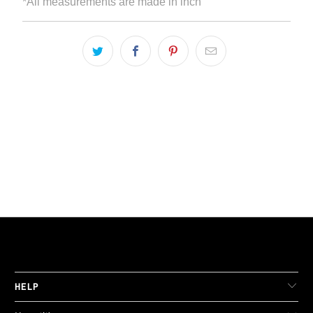
*All measurements are made in inch
LIVE FIT. APPAREL
HELP