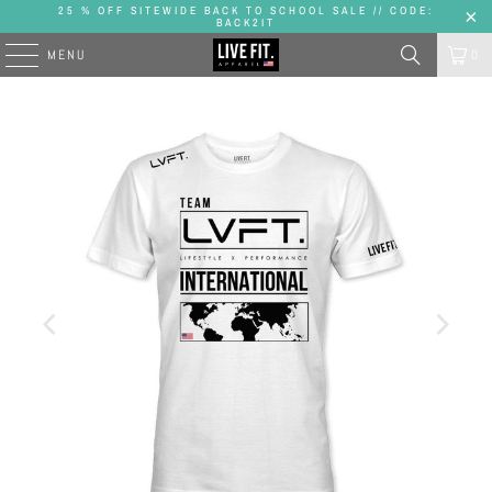
25 % OFF SITEWIDE BACK TO SCHOOL SALE // CODE:
BACK2IT
MENU
0