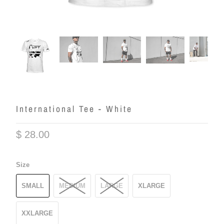
International Tee - White
$ 28.00
Size
SMALL
MEDIUM
LARGE
XLARGE
XXLARGE