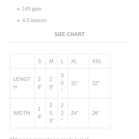
145 gsm
4.3 ounces
SIZE CHART
S
M
L
XL
XXL
3
LENGT
2
2
0
31"
32"
H
8"
9"
"
2
2
1
WIDTH
0.
2
24"
26"
9"
5"
"