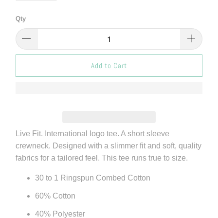
Qty
Add to Cart
Live Fit. International logo tee. A short sleeve
crewneck. Designed with a slimmer fit and soft, quality
fabrics for a tailored feel. This tee runs true to size.
30 to 1 Ringspun Combed Cotton
60% Cotton
40% Polyester