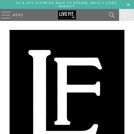
25 % OFF SITEWIDE BACK TO SCHOOL SALE // CODE:
BACK2IT
MENU
0