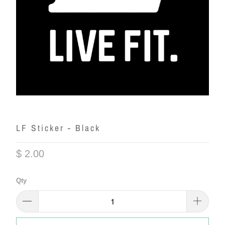
LF Sticker - Black
$ 2.00
Qty