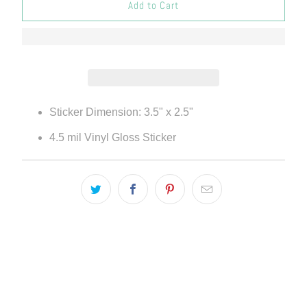
Add to Cart
Sticker Dimension:
3.5
" x
2.5"
4.5 mil Vinyl Gloss Sticker