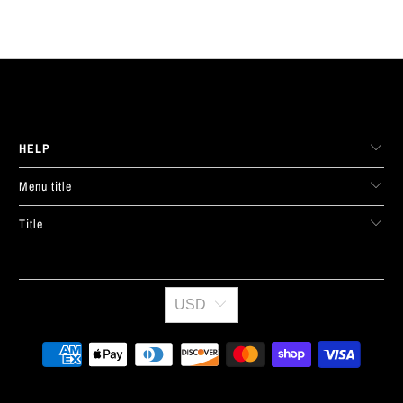
LIVE FIT. APPAREL
HELP
Menu title
Title
USD