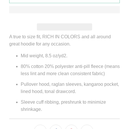
A true to size fit, RICH IN COLORS and all around
great hoodie for any occasion.
Mid weight, 8.5 oz/yd2.
80% cotton 20% polyester anti-pill fleece (means
less lint and more clean consistent fabric)
Pullover hood, raglan sleeves, kangaroo pocket,
lined hood, tonal drawcord.
Sleeve cuff ribbing, preshrunk to minimize
shrinkage.