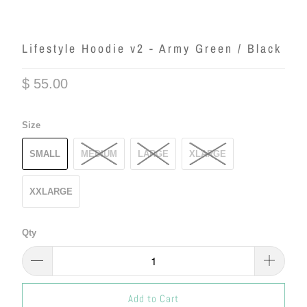
Lifestyle Hoodie v2 - Army Green / Black
$ 55.00
Size
SMALL
MEDIUM
LARGE
XLARGE
XXLARGE
Qty
Add to Cart