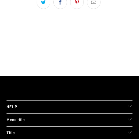
LIVE FIT. APPAREL
HELP
Menu title
Title