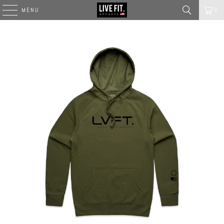
MENU
0