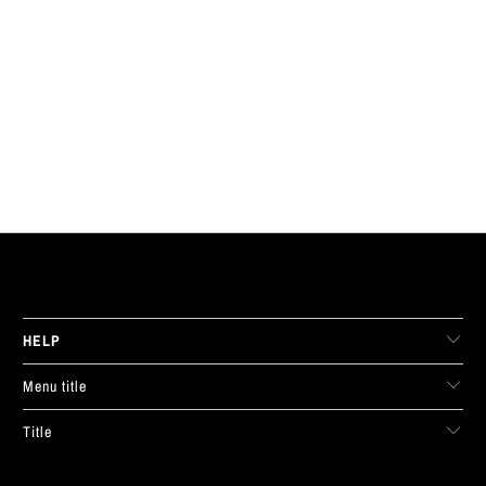
LIVE FIT. APPAREL
HELP
Menu title
Title