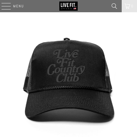
MENU
0