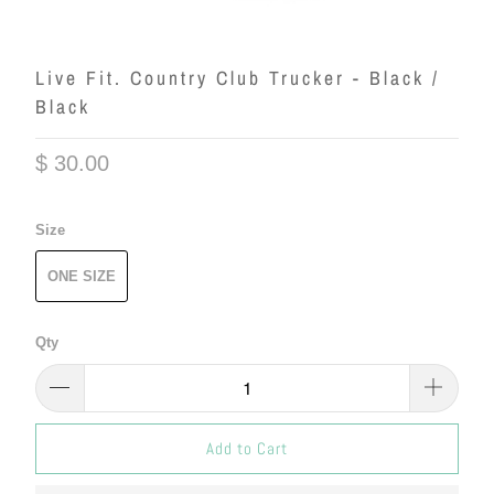
Live Fit. Country Club Trucker - Black /
Black
$ 30.00
Size
ONE SIZE
Qty
Add to Cart