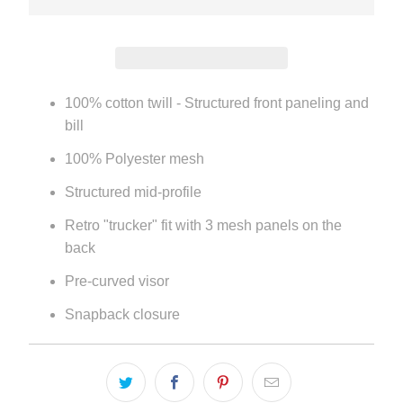
100% cotton twill - Structured front paneling and
bill
100% Polyester mesh
Structured mid-profile
Retro "trucker" fit with 3 mesh panels on the
back
Pre-curved visor
Snapback closure