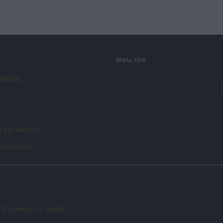
Menu title
 ORDER
This section doesn’t currently include a
Add content to this section using the si
& EXCHANGES
ONDITIONS
d
Ecommerce by Shopify