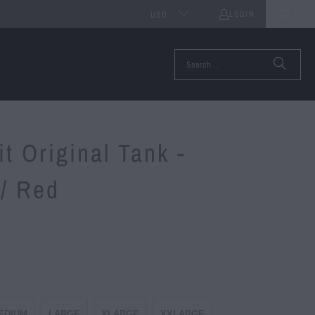
LOGIN
0
USD
it Original Tank -
 / Red
EDIUM
LARGE
XLARGE
XXLARGE