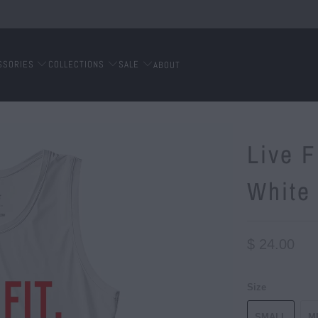
SSORIES
COLLECTIONS
SALE
ABOUT
Live F
White
$ 24.00
Size
SMALL
M