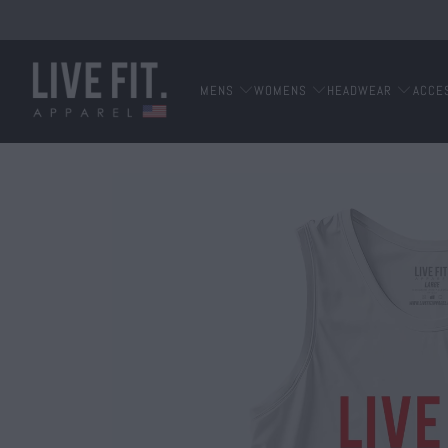
MENS
WOMENS
HEADWEAR
ACCE