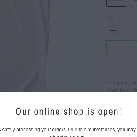
Qty
Add 
Bringing back
Made from 100
5.5 oz. this t
lightweight br
Our online shop is open!
Whether you'r
out for a casu
s safely processing your orders. Due to circumstances, you may
keep you feeli