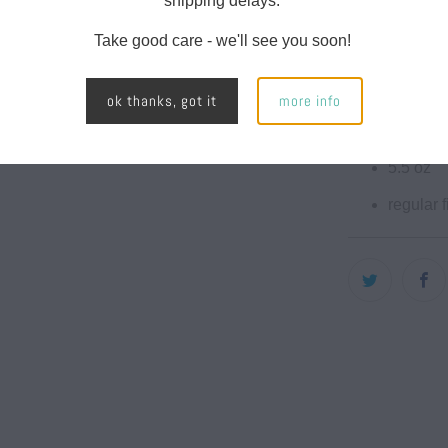
shipping delays.
motivation for
Take good care - we'll see you soon!
Features:
100% co
ok thanks, got it
more info
sotf-wa
5.5 oz
regular fi