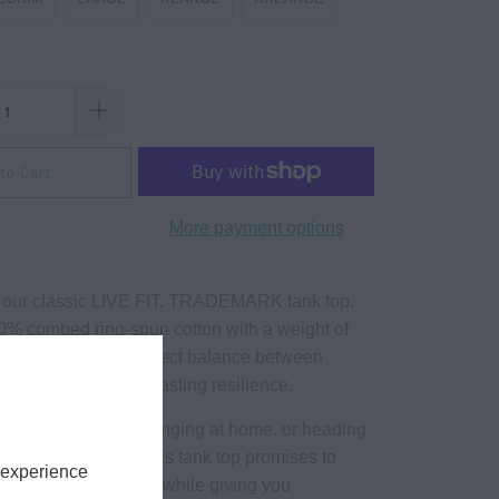
to Cart
More payment options
 our classic LIVE FIT. TRADEMARK tank top.
% combed ring-spun cotton with a weight of
ank top strikes the perfect balance between
eathability and long-lasting resilience.
e hitting the gym, lounging at home, or heading
al day with friends, this tank top promises to
 experience
ng cool, comfortable while giving you