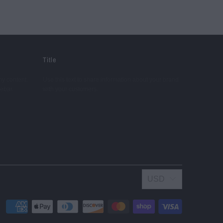
Title
ny content.
Use this text to share information about your brand
debar.
with your customers.
USD