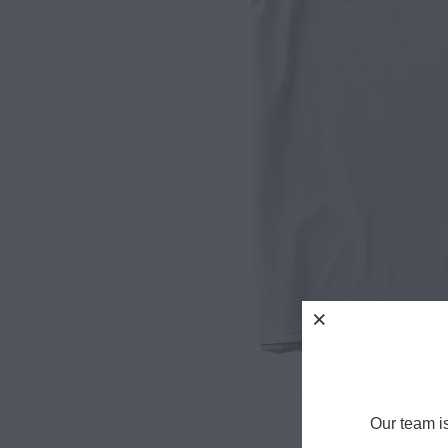
Our team i