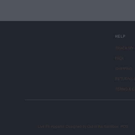
LIVE FIT. APPAREL
HELP
TRACK MY
FAQs
SHIPPING
RETURNS 
TERMS & C
© 2026
Live Fit. Apparel
.
Designed by Out of the Sandbox
.
POS
an