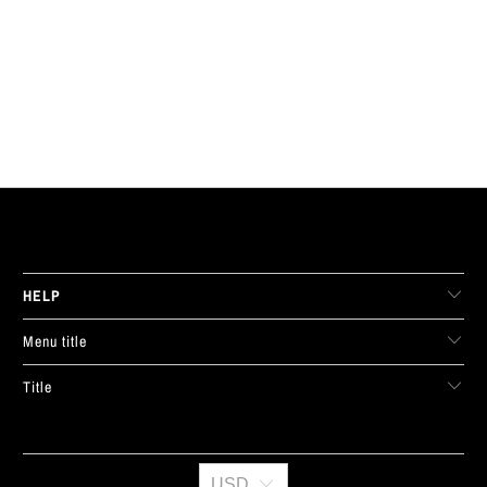
LIVE FIT. APPAREL
HELP
Menu title
Title
USD