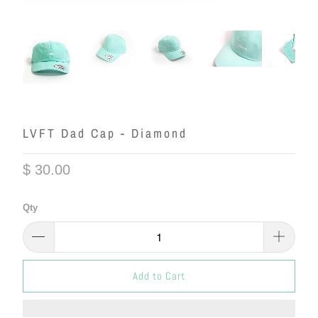
LVFT Dad Cap - Diamond
$ 30.00
Qty
Add to Cart