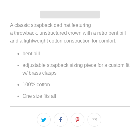
A classic strapback dad hat featuring
a throwback, unstructured crown with a retro bent bill
and a lightweight cotton construction for comfort.
bent bill
adjustable strapback sizing piece for a custom fit
w/ brass clasps
100% cotton
One size fits all