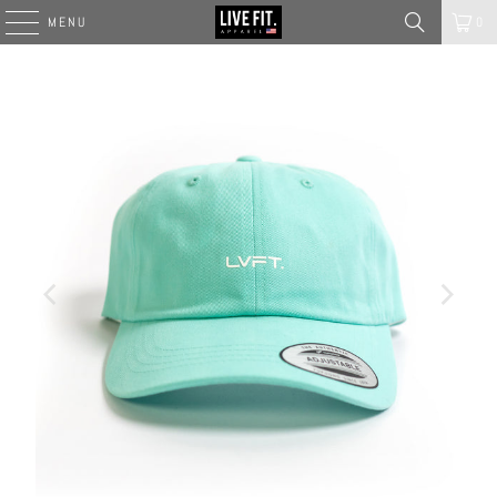
MENU
0