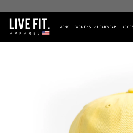
MENS
WOMENS
HEADWEAR
ACCE