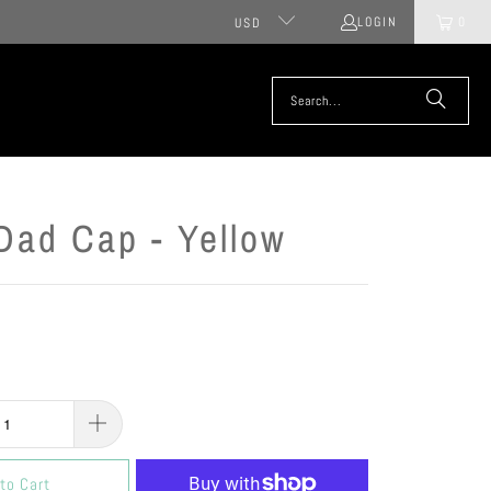
LOGIN
0
USD
Dad Cap - Yellow
to Cart