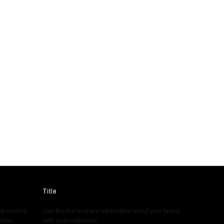
Title
ny content.
Use this text to share information about your brand
debar.
with your customers.