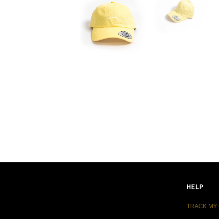
LIVE FIT. APPAREL
HELP
TRACK MY