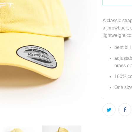
A classic stra
a throwback, u
lightweight co
bent bill
adjustab
brass c
100% co
One size 