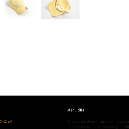
Menu title
 ORDER
This section doesn’t currently include a
Add content to this section using the si