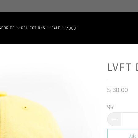
SSORIES
COLLECTIONS
SALE
ABOUT
LVFT 
$ 30.00
Qty
Add 