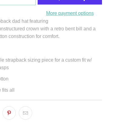
More payment options
pback dad hat featuring
nstructured crown with a retro bent bill and a
tton construction for comfort.
le strapback sizing piece for a custom fit w/
lasps
tton
fits all