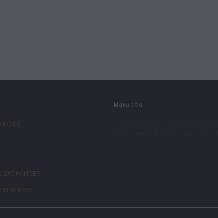
Menu title
 ORDER
This section doesn’t currently include a
Add content to this section using the si
& EXCHANGES
ONDITIONS