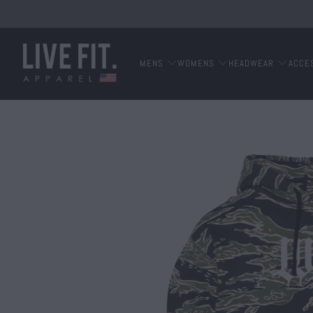
MENS
WOMENS
HEADWEAR
ACCE