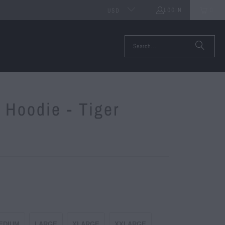
LOGIN
0
USD
 Hoodie - Tiger
EDIUM
LARGE
XLARGE
XXLARGE