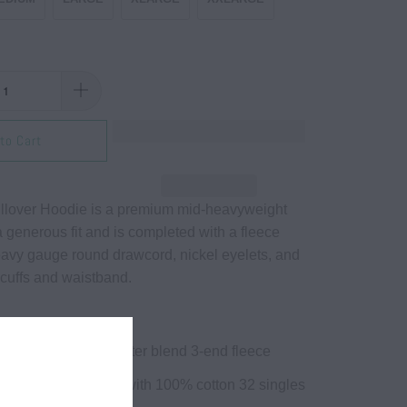
to Cart
llover Hoodie is a premium mid-heavyweight
a generous fit and is completed with a fleece
eavy gauge round drawcord, nickel eyelets, and
 cuffs and waistband.
30 gm) cotton/polyester blend 3-end fleece
on /25% Polyester with 100% cotton 32 singles