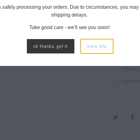
face yar
s safely processing your orders. Due to circumstances, you may
fleece l
shipping delays.
split st
Take good care - we'll see you soon!
twill ne
ok thanks, got it
more info
1x1 ribb
nickel e
100% co
regular t