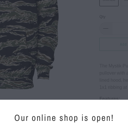
Qty
Add 
The Mystik Pu
pullover with 
lined hood, h
1x1 ribbing at
Features:
10 oz (3
Our online shop is open!
75% Cott