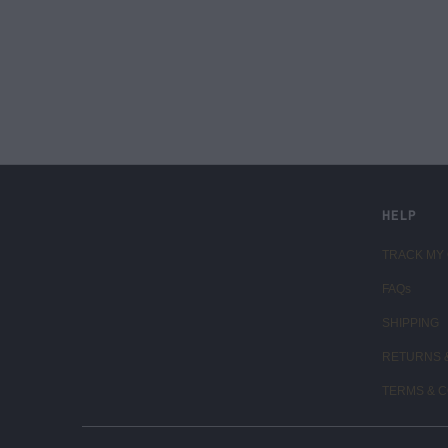
LIVE FIT. APPAREL
HELP
TRACK MY
FAQs
SHIPPING
RETURNS 
TERMS & C