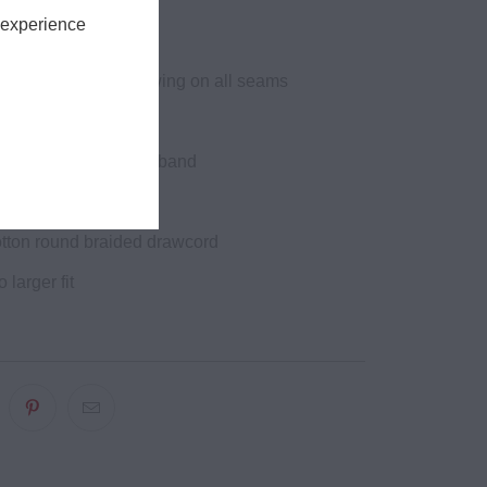
n
 experience
ined hood
itch double needle sewing on all seams
ck tape
ing at cuffs and waistband
yelets
tton round braided drawcord
o larger fit