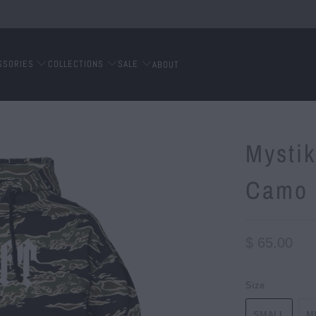
SSORIES
COLLECTIONS
SALE
ABOUT
Mystik
Camo
$ 65.00
Size
SMALL
M