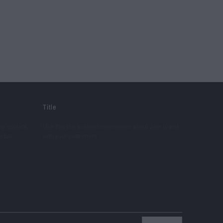
Title
ny content.
Use this text to share information about your brand
debar.
with your customers.