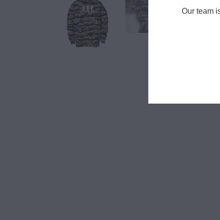
Our team i