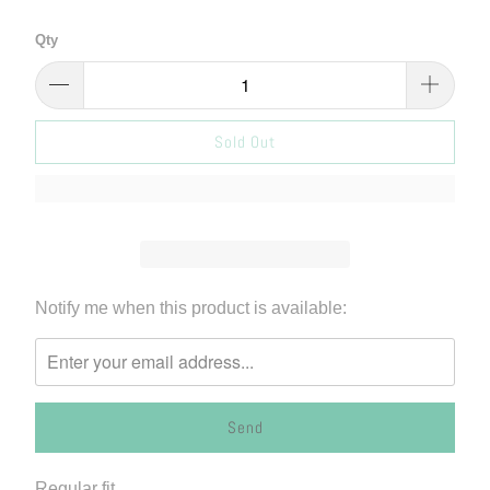
Qty
Sold Out
Please
Notify me when this product is available:
notify
me
when
{{
product
}}
Regular fit