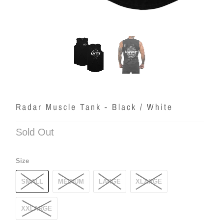
Radar Muscle Tank - Black / White
Sold Out
Size
SMALL
MEDIUM
LARGE
XLARGE
XXLARGE