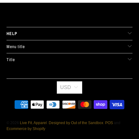
LIVE FIT. APPAREL
HELP
Menu title
Title
USD
© 2026
Live Fit. Apparel
.
Designed by Out of the Sandbox
.
POS
and
Ecommerce by Shopify