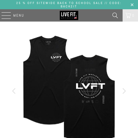
25 % OFF SITEWIDE BACK TO SCHOOL SALE // CODE:
BACK2IT
MENU
0