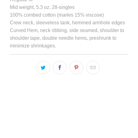
becomes
Mid weight, 5.3 oz, 28-singles
available
100% combed cotton (marles 15% viscose)
-
Crew neck, sleeveless tank, hemmed armhole edges
{{
Curved Hem, neck ribbing, side seamed, shoulder to
url
shoulder tape, double needle hems, preshrunk to
}}:
minimize shrinkages.