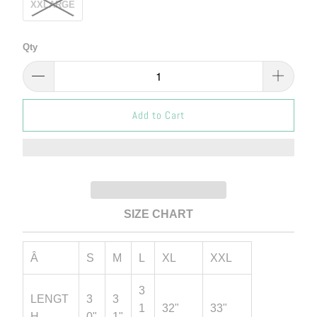
XXLARGE
Qty
Add to Cart
SIZE CHART
Â
S
M
L
XL
XXL
3
LENGT
3
3
1
32"
33"
H
0"
1"