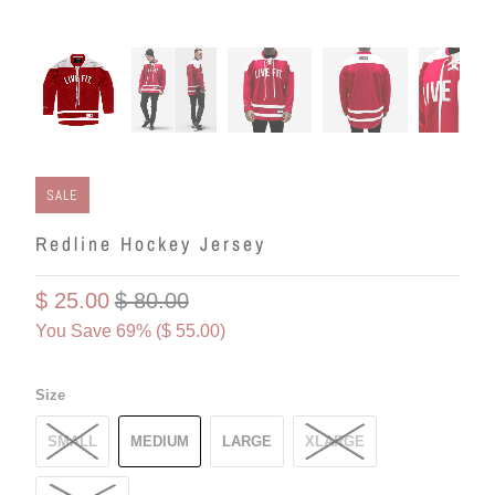
SALE
Redline Hockey Jersey
$ 25.00
$ 80.00
You Save 69% (
$ 55.00
)
Size
SMALL
MEDIUM
LARGE
XLARGE