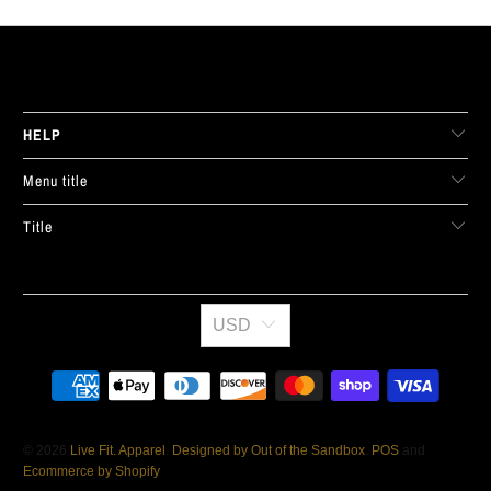
LIVE FIT. APPAREL
HELP
Menu title
Title
USD
© 2026
Live Fit. Apparel
.
Designed by Out of the Sandbox
.
POS
and
Ecommerce by Shopify