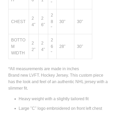
"
2
2
2
CHEST
8
30"
30"
4"
6"
"
BOTTO
2
2
2
M
6
28"
30"
2"
4"
WIDTH
"
*All measurements are made in inches
Brand new LVFT. Hockey Jersey. This custom piece
has the look and feel of an authentic NHL jersey with a
slimmer fit.
Heavy weight with a slightly tailored fit
Large "C" logo embroidered on front left chest