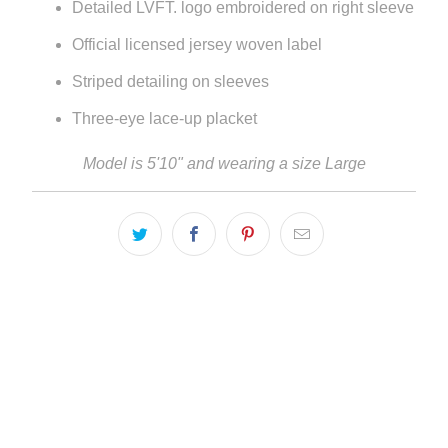
Detailed LVFT. logo embroidered on right sleeve
Official licensed jersey woven label
Striped detailing on sleeves
Three-eye lace-up placket
Model is 5'10" and wearing a size Large