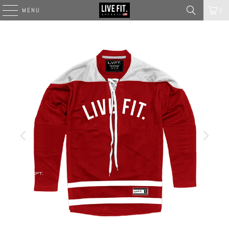
MENU
0