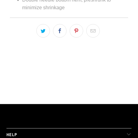
minimize shrinkage
LIVE FIT. APPAREL
HELP