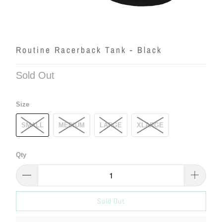
Routine Racerback Tank - Black
Sold Out
Size
SMALL
MEDIUM
LARGE
XLARGE
Qty
Sold Out