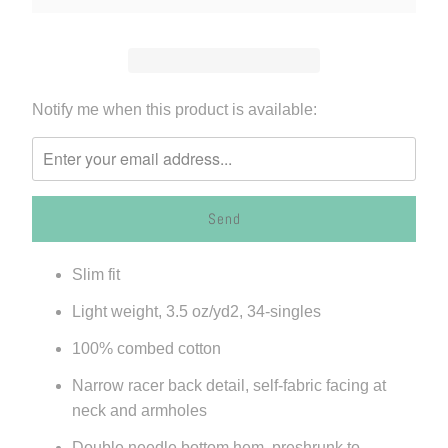
Please
Notify me when this product is available:
notify
me
when
{{
product
}}
Slim fit
becomes
available
Light weight,
3.5 oz/yd
2
, 34-singles
-
100% combed cotton
{{
url
Narrow racer back detail, self-fabric facing at
}}:
neck and armholes
Double needle bottom hem, preshrunk to