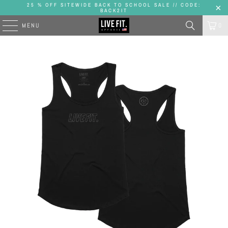
25 % OFF SITEWIDE BACK TO SCHOOL SALE // CODE:
BACK2IT
MENU
0