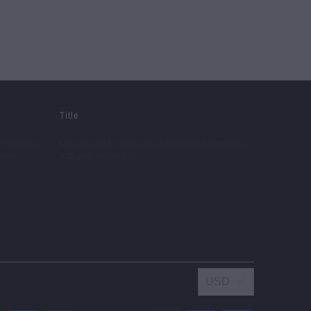
Title
ny content.
Use this text to share information about your brand
debar.
with your customers.
USD