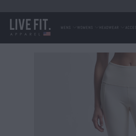
MENS
WOMENS
HEADWEAR
ACCE