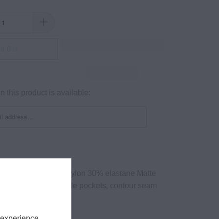
ld Out
 this product is available:
 oz/yd² 70% Recycled nylon 30% elastane Matte
ength, high waist, 2 x side pockets, contour seam
isture wiHigh-waisted
nish
 experience