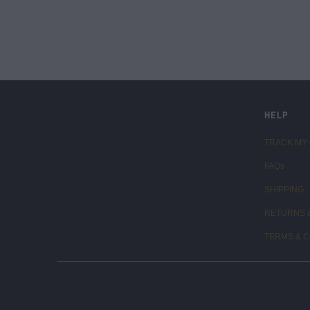
LIVE FIT. APPAREL
HELP
TRACK MY
FAQs
SHIPPING
RETURNS 
TERMS & C