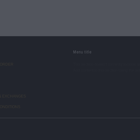
Menu title
 ORDER
This section doesn’t currently include a
Add content to this section using the si
& EXCHANGES
ONDITIONS