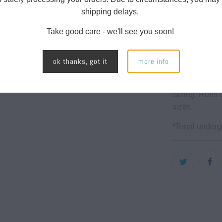
url
shipping delays.
High Wa
}}:
Take good care - we'll see you soon!
Full len
2 side p
ok thanks, got it
more info
70% Rec
Sizing: Runs o
sizes.
*Tonal under