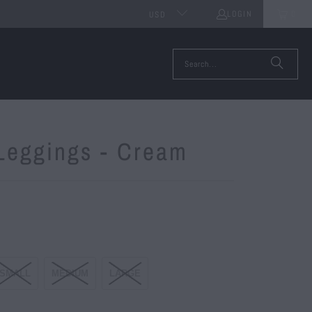
LOGIN
0
USD
 Leggings - Cream
SMALL
MEDIUM
LARGE