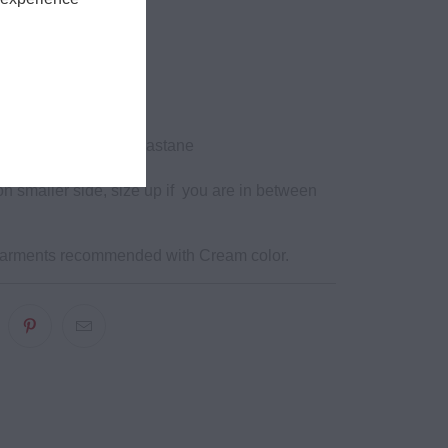
isted
gth
ockets
ycled Nylon, 30% elastane
n smaller side, size up if you are in between
garments recommended with Cream color.