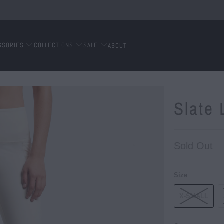
SSORIES
COLLECTIONS
SALE
ABOUT
Slate
Sold Out
Size
X-SMALL