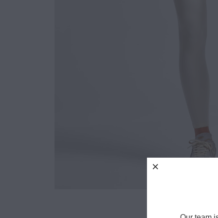
Our team i