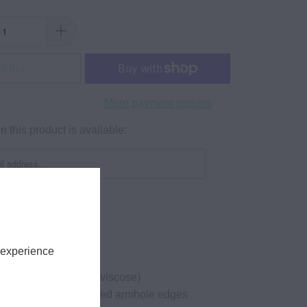
ld Out
More payment options
 this product is available:
 experience
3 oz, 28-singles
cotton (marles 15% viscose)
leeveless tank, hemmed armhole edges