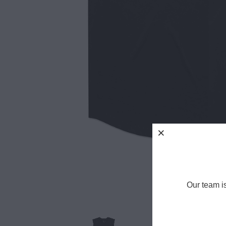
Our team i