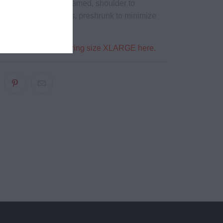
eck ribbing, side seamed, shoulder to
, double needle hems, preshrunk to minimize
a is 5'9" 180 lbs wearing size XLARGE here.