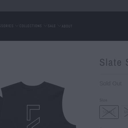
SSORIES
COLLECTIONS
SALE
ABOUT
Slate 
Sold Out
Size
SMALL
M