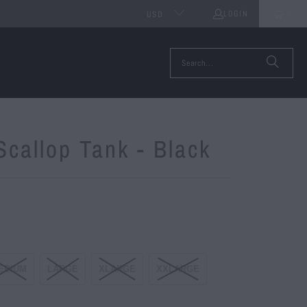
LOGIN
0
USD
Scallop Tank - Black
EDIUM
LARGE
XLARGE
XXLARGE