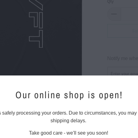
Qty
So
Please
Notify me when
notify
me
when
{{
Our online shop is open!
product
}}
Regular fit
becomes
s safely processing your orders. Due to circumstances, you may
Mid weight, 5.
available
shipping delays.
100% combed 
-
Crew neck, s
Take good care - we'll see you soon!
{{