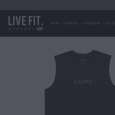
MENS
WOMENS
HEADWEAR
ACCE