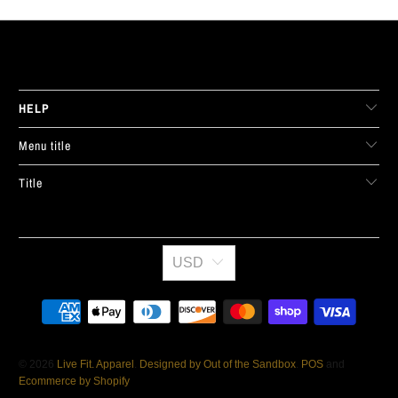
LIVE FIT. APPAREL
HELP
Menu title
Title
USD
© 2026
Live Fit. Apparel
.
Designed by Out of the Sandbox
.
POS
and
Ecommerce by Shopify