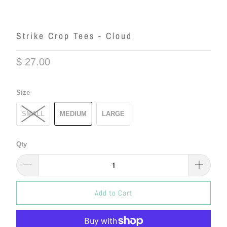
Strike Crop Tees - Cloud
$ 27.00
Size
SMALL
MEDIUM
LARGE
Qty
Add to Cart