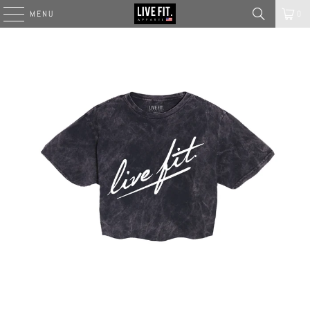
MENU
0