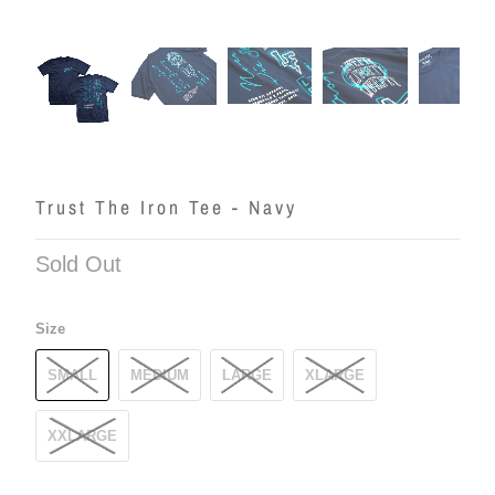
Trust The Iron Tee - Navy
Sold Out
Size
SMALL
MEDIUM
LARGE
XLARGE
XXLARGE