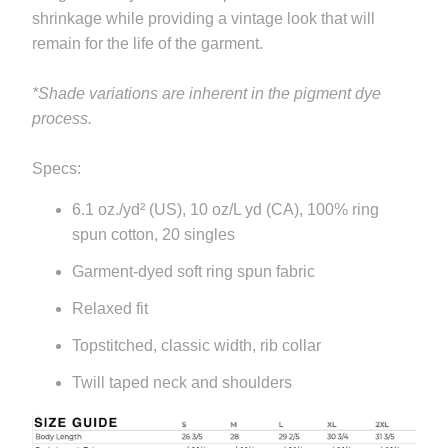
available
shrinkage while providing a vintage look that will
-
remain for the life of the garment.
{{
url
*Shade variations are inherent in the pigment dye
}}:
process.
Specs:
6.1 oz./yd² (US), 10 oz/L yd (CA), 100% ring
spun cotton, 20 singles
Garment-dyed soft ring spun fabric
Relaxed fit
Topstitched, classic width, rib collar
Twill taped neck and shoulders