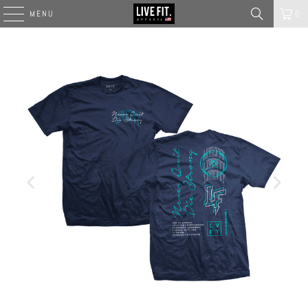
MENU
0