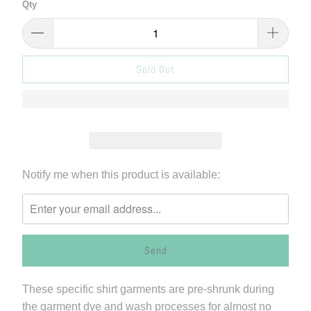
Qty
Sold Out
Please
Notify me when this product is available:
notify
me
when
{{
product
}}
These specific shirt garments are pre-shrunk during
becomes
the garment dye and wash processes for almost no