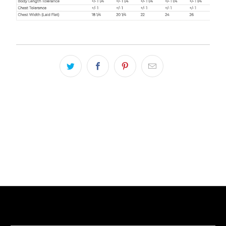
LIVE FIT. APPAREL