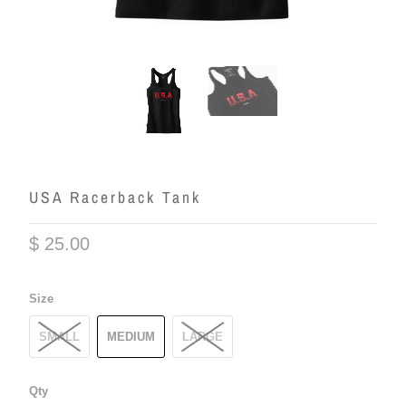
USA Racerback Tank
$ 25.00
Size
SMALL
MEDIUM
LARGE
Qty