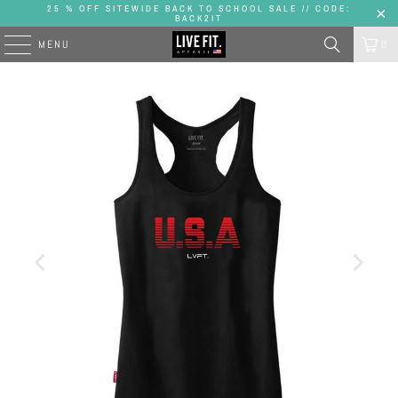
25 % OFF SITEWIDE BACK TO SCHOOL SALE // CODE:
BACK2IT
MENU
0