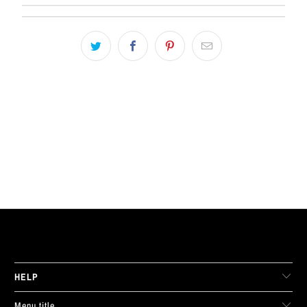
LIVE FIT. APPAREL
HELP
Menu title