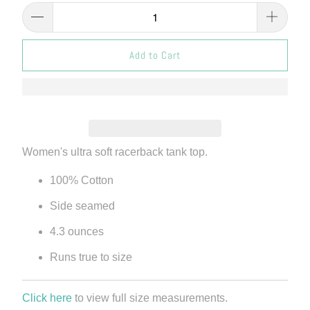
Add to Cart
Women's ultra soft racerback tank top.
100% Cotton
Side seamed
4.3 ounces
Runs true to size
Click here
to view full size measurements.