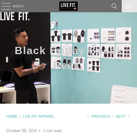
MENU
0
Black Friday Sneak
Peek.
HOME
/
LIVE FIT. APPAREL
PREVIOUS
/
NEXT
October 09, 2015
1 min read