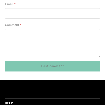
Email
*
Comment
*
LIVE FIT. APPAREL
HELP