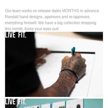
Our team works on release dates MONTHS in advance.
Randall hand designs, approves and re-approves
everything himself. We have a big collection dropping
this month. Keep your eyes out!