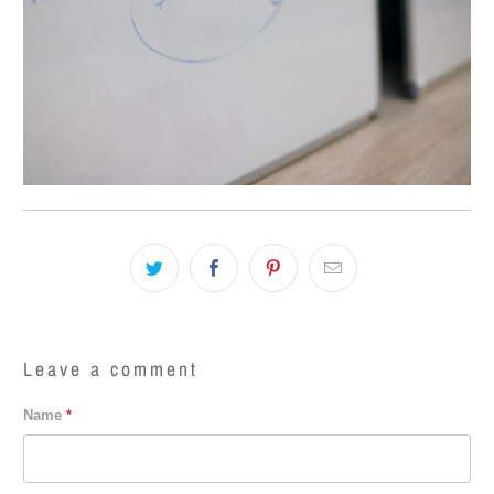
Leave a comment
Name
*