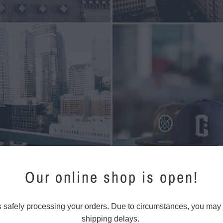
Our online shop is open!
s safely processing your orders. Due to circumstances, you may
shipping delays.