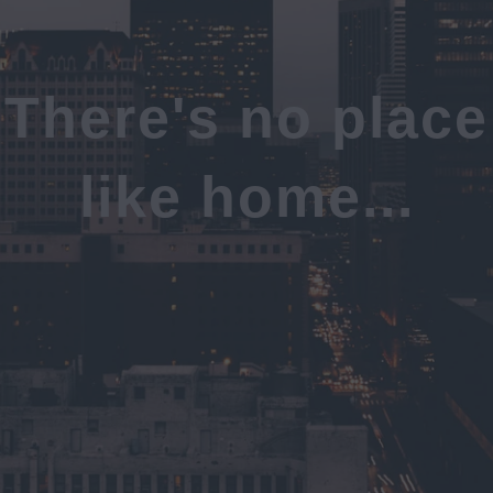
There's no place
like home...