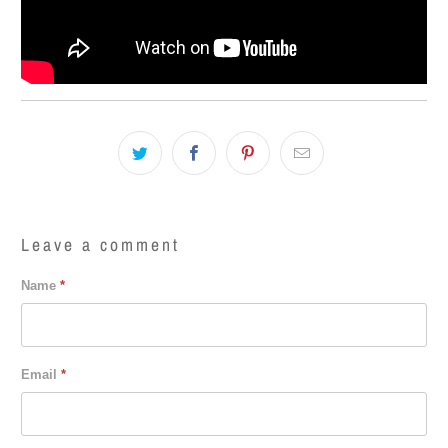
Leave a comment
Name
*
Email
*