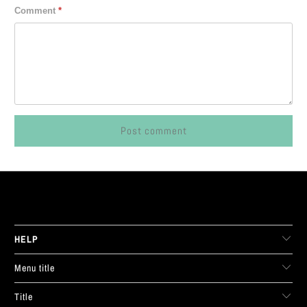
Comment
*
LIVE FIT. APPAREL
HELP
Menu title
Title