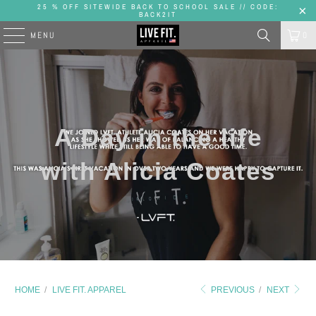
25 % OFF SITEWIDE BACK TO SCHOOL SALE // CODE:
BACK2IT
MENU
0
A Day in the life
with Alicia Coates
HOME
/
LIVE FIT. APPAREL
PREVIOUS
/
NEXT