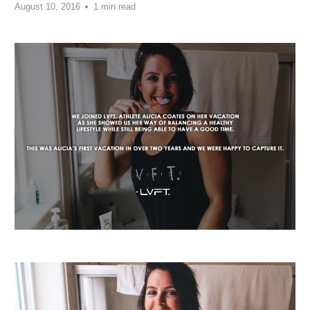
August 10, 2016
1 min read