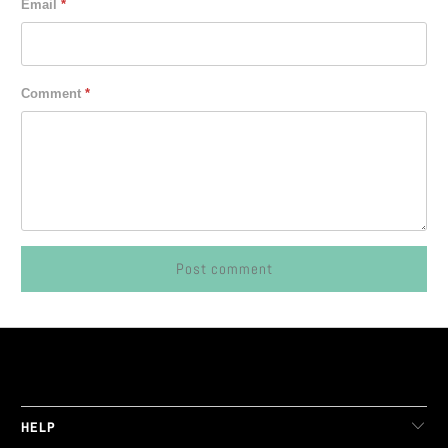
Email
*
Comment
*
LIVE FIT. APPAREL
HELP