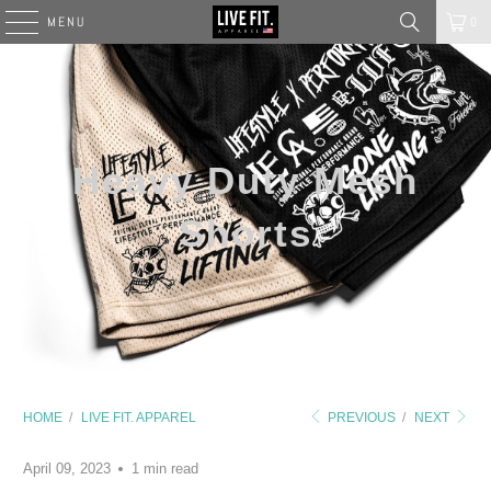
MENU
0
Heavy Duty Mesh
Shorts
HOME
/
LIVE FIT. APPAREL
PREVIOUS
/
NEXT
April 09, 2023
1 min read