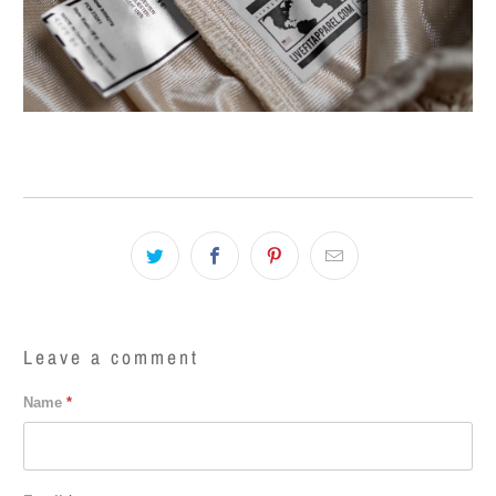
Leave a comment
Name
*