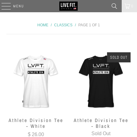
MENU
0
HOME
/
CLASSICS
/
PAGE 1 OF 1
SOLD OUT
Athlete Division Tee
Athlete Division Tee
- White
- Black
Sold Out
$ 26.00