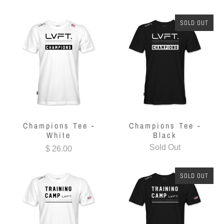
SOLD OUT
Champions Tee -
Champions Tee -
White
Black
Sold Out
$ 26.00
SOLD OUT