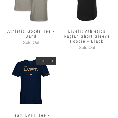
Athletic Goods Tee -
Livefit Athletics
Sand
Raglan Short Sleeve
Hoodie - Black
Sold Out
Sold Out
SOLD OUT
Team LVFT Tee -