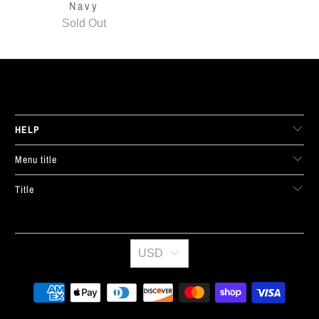
Navy
Sold Out
LIVE FIT. APPAREL
HELP
Menu title
Title
USD