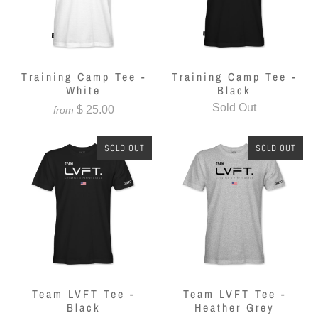
Training Camp Tee -
Training Camp Tee -
White
Black
Sold Out
$ 25.00
from
SOLD OUT
SOLD OUT
Team LVFT Tee -
Team LVFT Tee -
Black
Heather Grey