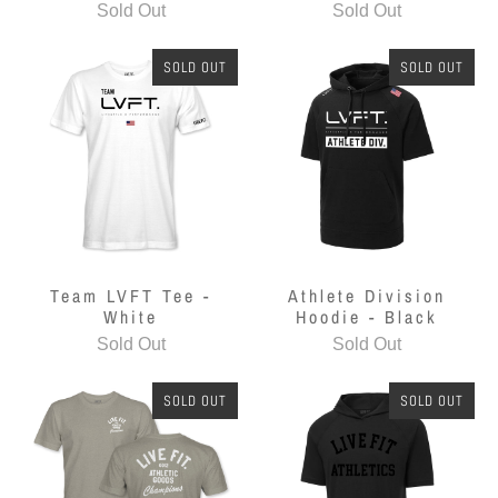
Sold Out
Sold Out
SOLD OUT
SOLD OUT
Team LVFT Tee -
Athlete Division
White
Hoodie - Black
Sold Out
Sold Out
SOLD OUT
SOLD OUT