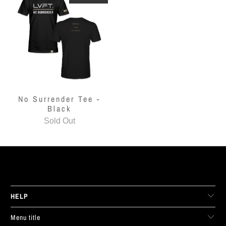
No Surrender Tee -
Black
Sold Out
LIVE FIT. APPAREL
HELP
Menu title