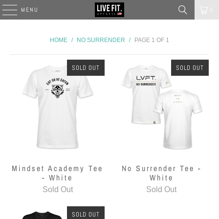
MENU
0
HOME
/
NO SURRENDER
/
PAGE 1 OF 1
SOLD OUT
SOLD OUT
Mindset Academy Tee
No Surrender Tee -
- White
White
Sold Out
Sold Out
SOLD OUT