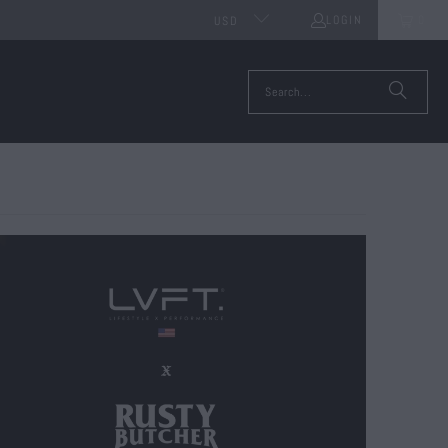
LOGIN
0
USD