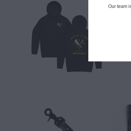
Our team i
$ 65.00
$ 18.00