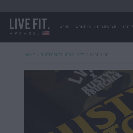
MENS
WOMENS
HEADWEAR
ACCE
HOME
/
RUSTY BUTCHER X LVFT.
/
PAGE 1 OF 1