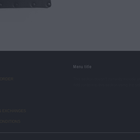
Menu title
 ORDER
This section doesn’t currently include a
Add content to this section using the si
& EXCHANGES
ONDITIONS