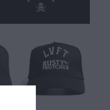
$ 30.00