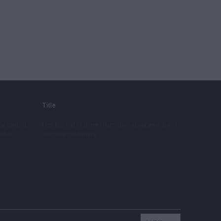
Title
ny content.
Use this text to share information about your brand
debar.
with your customers.