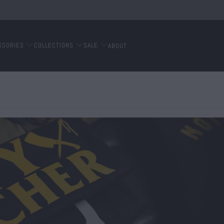
SSORIES
COLLECTIONS
SALE
ABOUT