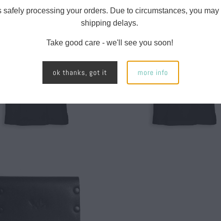
s safely processing your orders. Due to circumstances, you may
shipping delays.
$ 28.00
$ 28.00
Take good care - we'll see you soon!
ok thanks, got it
more info
$ 40.00