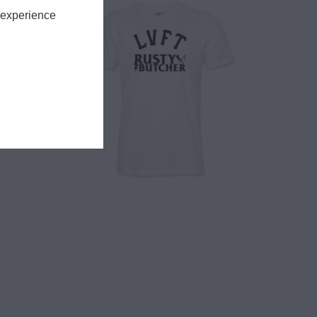
 experience
$ 28.00