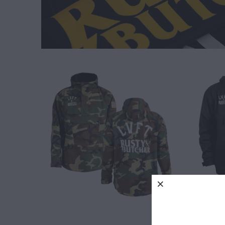
$ 120.00