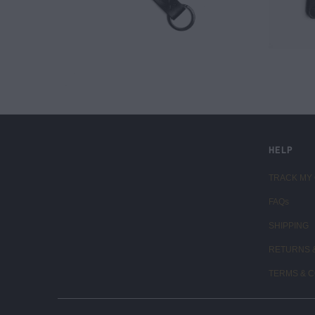
LIVE FIT. APPAREL
HELP
TRACK MY
FAQs
SHIPPING
RETURNS 
TERMS & C