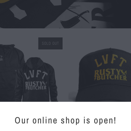
SOLD OUT
$ 30.00
Our online shop is open!