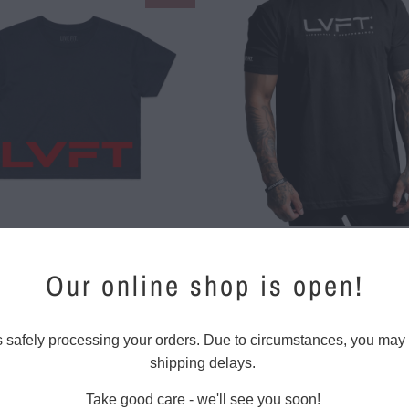
$ 12.00
$ 25.00
$ 26.00
Our online shop is open!
$ 30.00
$ 15.00
$ 28.00
s safely processing your orders. Due to circumstances, you may
shipping delays.
Take good care - we'll see you soon!