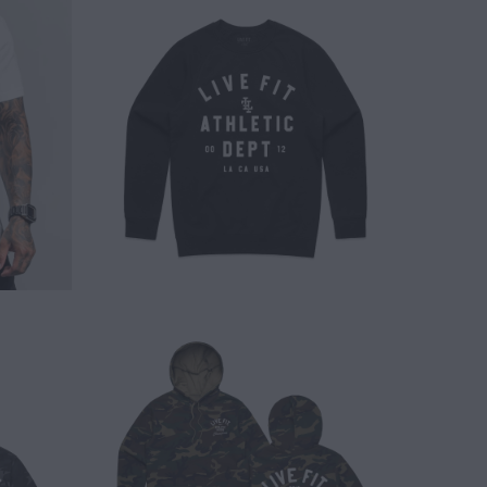
$ 50.00
$ 65.00