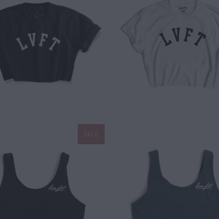
$ 25.00
$ 25.00
SALE
$ 20.00
$ 34.00
$ 20.00
$ 34.00