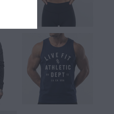
$ 24.00