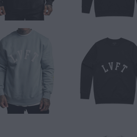
$ 50.00
$ 50.00