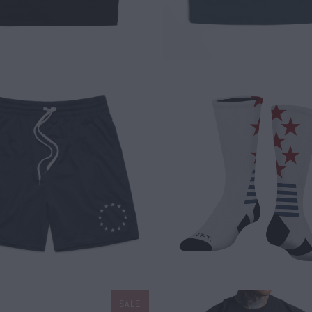
$ 35.00
$ 15.00
SALE