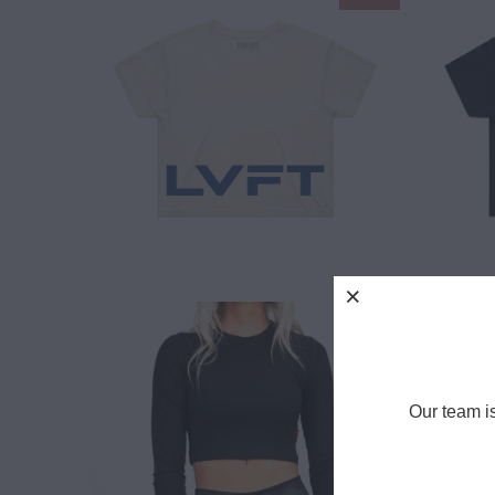
$ 12.00
$ 25.00
$ 30.00
Our team i