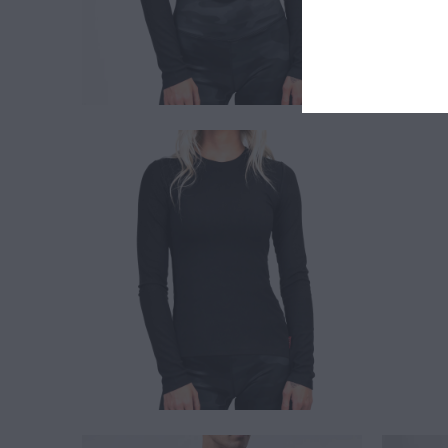
$ 30.00