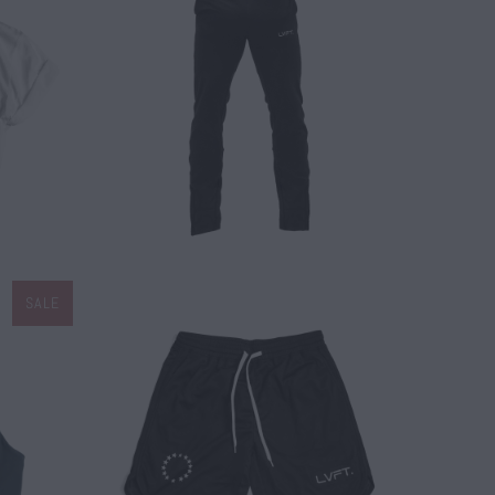
$ 60.00
SALE
$ 45.00