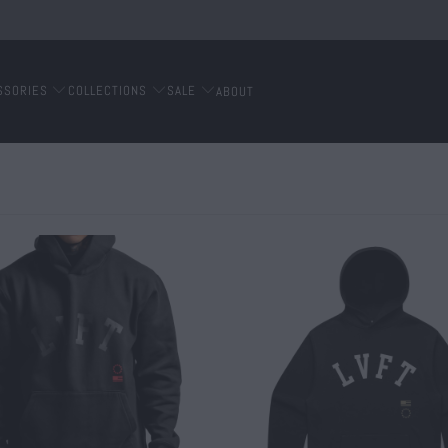
SSORIES
COLLECTIONS
SALE
ABOUT
$ 70.00
$ 65.00