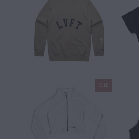
$ 50.00
SALE
$ 45.00
$ 60.00