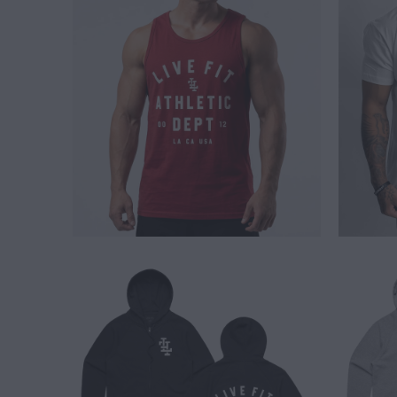
$ 24.00
$ 65.00