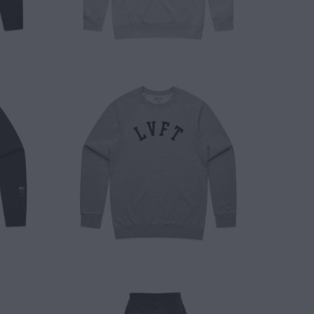
$ 50.00