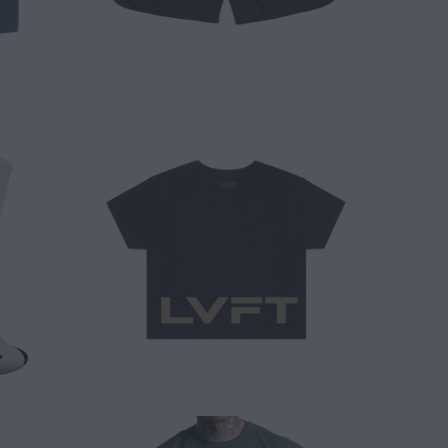
$ 25.00