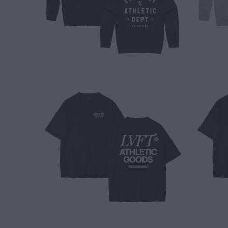
$ 40.00