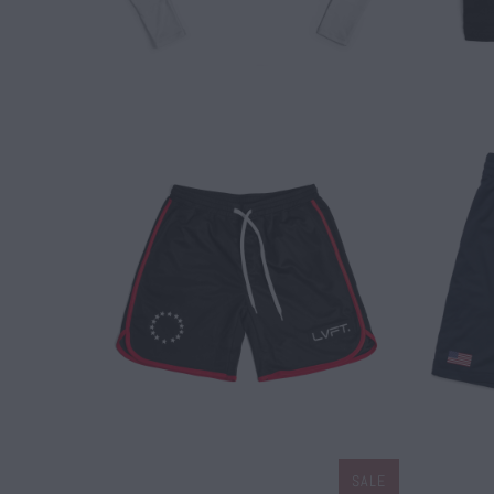
$ 45.00
SALE