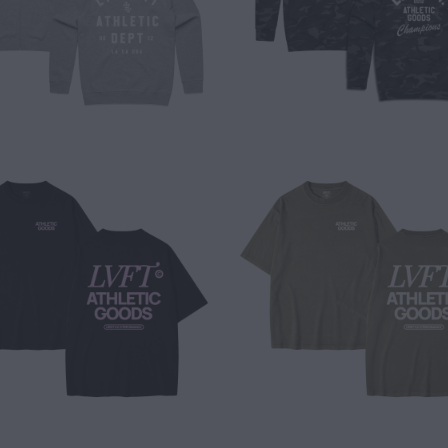
$ 40.00
$ 40.00