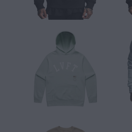
$ 65.00