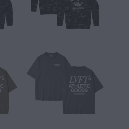
$ 40.00