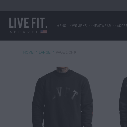
MENS
WOMENS
HEADWEAR
ACCE
HOME
/
LARGE
/
PAGE 1 OF 9
$ 50.00