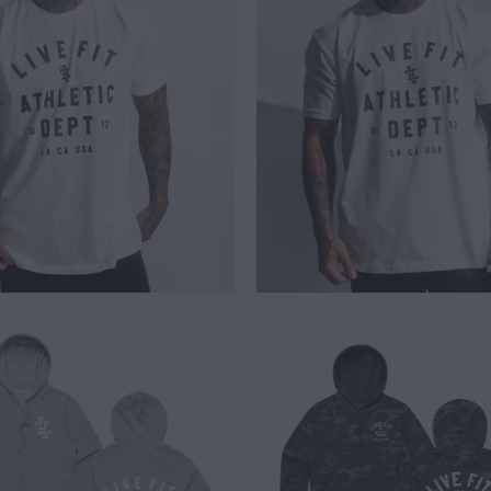
$ 25.00
$ 26.00
$ 65.00
$ 65.00