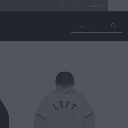
LOGIN
0
USD
$ 65.00