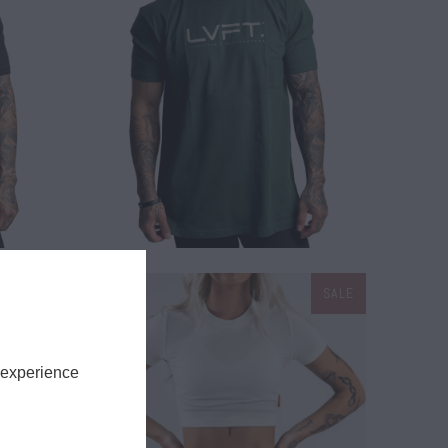
$ 26.00
SALE
SALE
$ 15.00
$ 28.00
 experience