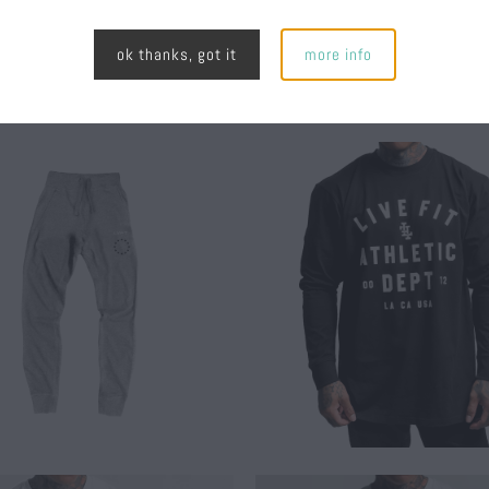
ok thanks, got it
more info
$ 30.00
$ 45.00