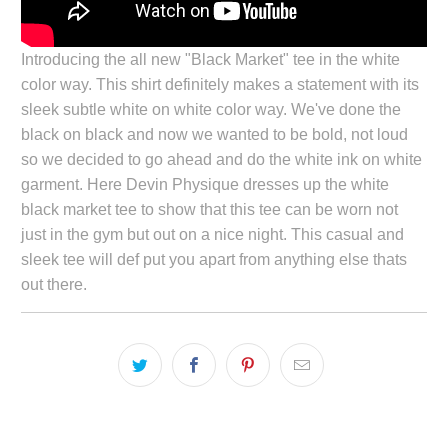
Introducing the all new "Black Market" tee in the white
color way. This shirt definitely makes a statement with its
sleek subtle white on white color way. We've done the
black on black and now we wanted to be bold, not loud
so we decided to go ahead and do the white ink on white
garment. Here Devin Physique dresses up the white
black market tee to show that this tee can be worn not
just in the gym but out on a nice night. This casual and
sleek tee will def put you apart from anything else thats
out there.