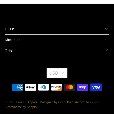
LIVE FIT. APPAREL
HELP
Menu title
Title
USD
© 2026
Live Fit. Apparel
.
Designed by Out of the Sandbox
.
POS
and
Ecommerce by Shopify