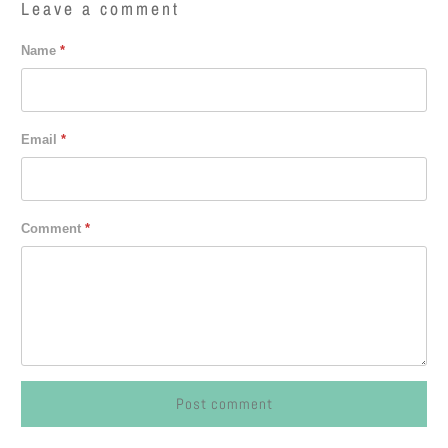
Leave a comment
Name
*
Email
*
Comment
*