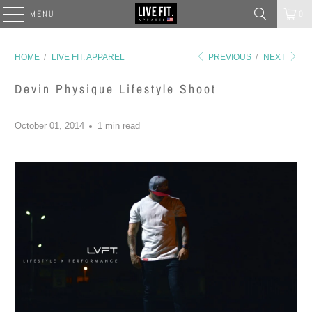
MENU
0
HOME
/
LIVE FIT. APPAREL
PREVIOUS
/
NEXT
Devin Physique Lifestyle Shoot
October 01, 2014
1 min read